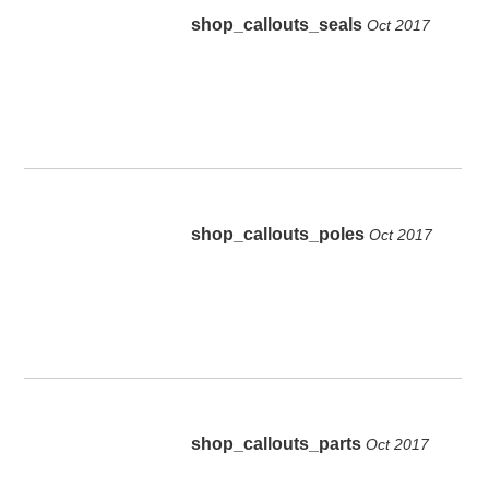
shop_callouts_seals
Oct 2017
shop_callouts_poles
Oct 2017
shop_callouts_parts
Oct 2017