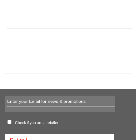
Check if you are a retailer