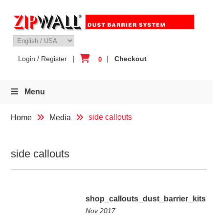
Skip
to
content
Login / Register
|
|
Checkout
0
Menu
side callouts
Home
Media
side callouts
shop_callouts_dust_barrier_kits
Nov 2017