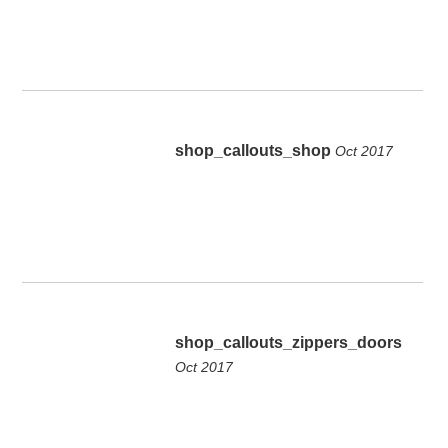
shop_callouts_shop
Oct 2017
shop_callouts_zippers_doors
Oct 2017