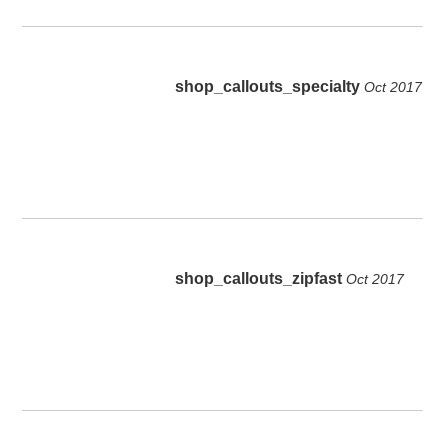
shop_callouts_specialty
Oct 2017
shop_callouts_zipfast
Oct 2017