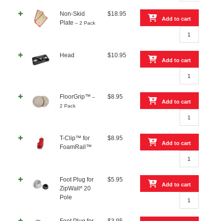
Non-
Non-Skid
$
18.95
Skid
Add to cart
Plate
– 2 Pack
Plate
Non-
quantity
Skid
Plate
Head
$
10.95
–
Add to cart
2
Head
Pack
quantity
quantity
FloorGrip™
$
8.95
–
Add to cart
2 Pack
FloorGrip™
–
2
T-Clip™ for
$
8.95
Pack
Add to cart
FoamRail™
quantity
T-
Clip™
for
Foot Plug for
$
5.95
FoamRail™
Add to cart
®
ZipWall
20
quantity
Foot
Pole
Plug
for