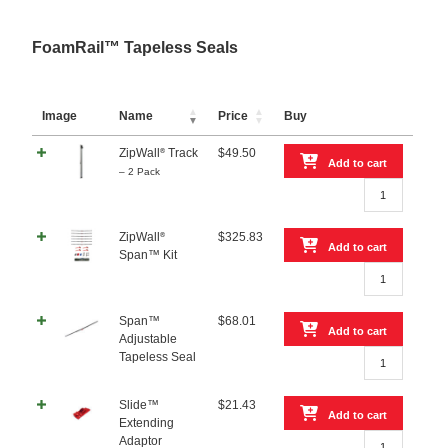
Kit
quantity
FoamRail™ Tapeless Seals
Image
Name
Price
Buy
ZipWall
Track
$
49.50
®
Add to cart
– 2 Pack
ZipWall®
Track
–
ZipWall
$
325.83
®
2
Add to cart
Span™ Kit
Pack
ZipWall®
quantity
Span™
Kit
Span™
$
68.01
quantity
Add to cart
Adjustable
Span™
Tapeless Seal
Adjustable
Tapeless
Slide™
$
21.43
Seal
Add to cart
Extending
quantity
Slide™
Adaptor