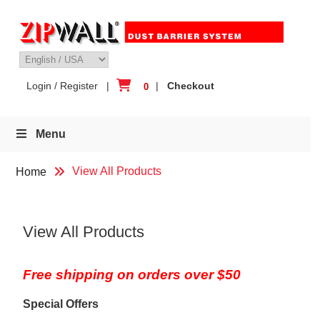
Skip
to
content
Login / Register
|
|
Checkout
0
Menu
View All Products
Home
View All Products
Free shipping on orders over $50
Special Offers