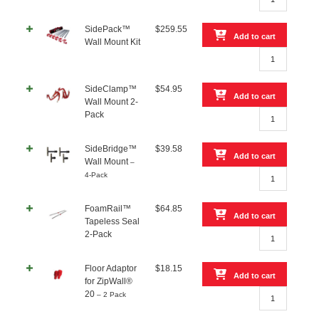
Extending
Adaptor
SidePack™
$
259.55
quantity
Add to cart
Wall Mount Kit
SidePack™
Wall
Mount
SideClamp™
$
54.95
Kit
Add to cart
Wall Mount 2-
quantity
SideClamp™
Pack
Wall
Mount
SideBridge™
$
39.58
2-
Add to cart
Wall Mount
–
Pack
SideBridge™
4-Pack
quantity
Wall
Mount
FoamRail™
$
64.85
–
Add to cart
Tapeless Seal
4-
FoamRail™
2-Pack
Pack
Tapeless
quantity
Seal
Floor Adaptor
$
18.15
2-
Add to cart
for ZipWall®
Pack
Floor
20
– 2 Pack
quantity
Adaptor
for