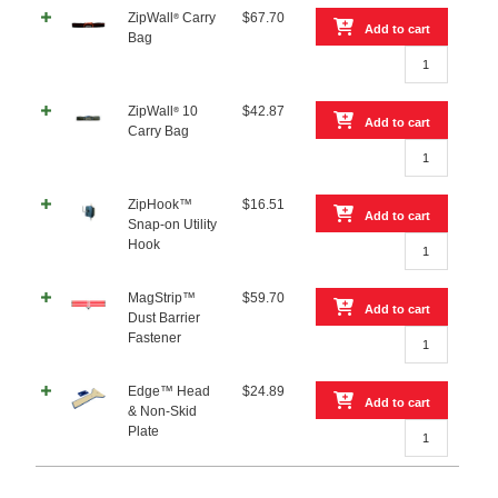
Sided
ZipWall
Carry
$
67.70
®
Tape
Add to cart
Bag
quantity
ZipWall®
Carry
Bag
ZipWall
10
$
42.87
®
quantity
Add to cart
Carry Bag
ZipWall®
10
Carry
ZipHook™
$
16.51
Bag
Add to cart
Snap-on Utility
quantity
ZipHook™
Hook
Snap-
on
MagStrip™
$
59.70
Utility
Add to cart
Dust Barrier
Hook
MagStrip™
Fastener
quantity
Dust
Barrier
Edge™ Head
$
24.89
Fastener
Add to cart
& Non-Skid
quantity
Edge™
Plate
Head
&
Non-