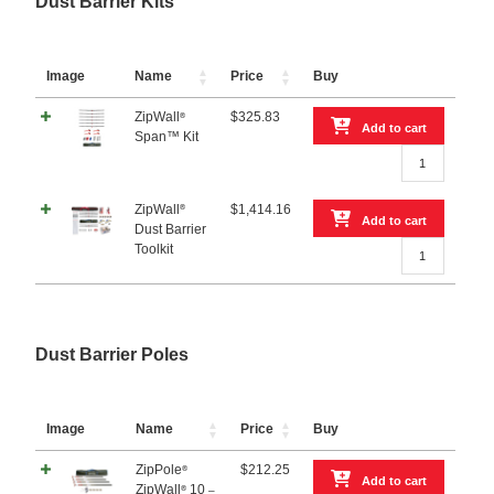
Dust Barrier Kits
ZipDoor®
Pack
Magnetic
FREE!
Door
quantity
FREE!
Image
Name
Price
Buy
quantity
ZipWall
$
325.83
®
Add to cart
Span™ Kit
ZipWall®
Span™
Kit
®
ZipWall
$
1,414.16
quantity
Add to cart
Dust Barrier
ZipWall®
Toolkit
Dust
Barrier
Toolkit
quantity
Dust Barrier Poles
Image
Name
Price
Buy
ZipPole
$
212.25
®
Add to cart
ZipWall
10
®
–