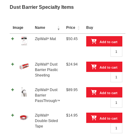
Dust Barrier Specialty Items
Image
Name
Price
Buy
ZipWall
Mat
$
50.45
®
Add to cart
ZipWall®
Mat
quantity
®
ZipWall
Dust
$
24.94
Add to cart
Barrier Plastic
ZipWall®
Sheeting
Dust
Barrier
ZipWall
Dust
$
89.95
®
Plastic
Add to cart
Barrier
Sheeting
ZipWall®
PassThrough
™
quantity
Dust
Barrier
ZipWall
$
14.95
®
PassThrough™
Add to cart
Double-Sided
quantity
ZipWall®
Tape
Double-