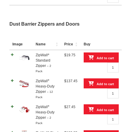
20
–
2-
Pack
quantity
Dust Barrier Zippers and Doors
Image
Name
Price
Buy
ZipWall
$
19.75
®
Add to cart
Standard
ZipWall®
Zipper
– 2
Standard
Pack
Zipper
–
®
ZipWall
$
137.45
Add to cart
2
Heavy-Duty
ZipWall®
Pack
Zipper
– 12
Heavy-
quantity
Pack
Duty
Zipper
®
ZipWall
$
27.45
Add to cart
–
Heavy-Duty
ZipWall®
12
Zipper
– 2
Heavy-
Pack
Pack
Duty
quantity