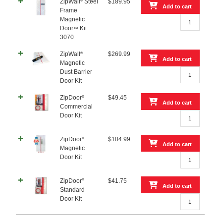
Zipper
ZipWall
Steel
$
189.95
®
Add to cart
–
Frame
ZipWall®
2
Magnetic
Steel
Pack
Door
Kit
™
Frame
quantity
3070
Magnetic
Door™
ZipWall
$
269.99
®
Add to cart
Kit
Magnetic
ZipWall®
3070
Dust Barrier
Magnetic
quantity
Door Kit
Dust
Barrier
ZipDoor
$
49.45
®
Add to cart
Door
Commercial
ZipDoor®
Kit
Door Kit
Commercial
quantity
Door
ZipDoor
$
104.99
®
Kit
Add to cart
Magnetic
quantity
ZipDoor®
Door Kit
Magnetic
Door
®
ZipDoor
$
41.75
Kit
Add to cart
Standard
quantity
ZipDoor®
Door Kit
Standard
Door