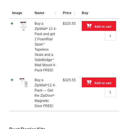
Image
Name
Price
Buy
Buy a
$
325.55
Add to cart
ZipWall
12 4-
®
Buy
Pack and get
a
2 FoamRail
ZipWall®
Span
™
12
Tapeless
4-
Seals and a
Pack
SideBridge
™
and
Wall Mount 4-
get
Pack FREE!
2
FoamRail
Buy a
$
325.55
Add to cart
Span™
ZipWall
12 4-
®
Buy
Tapeless
Pack — Get
a
Seals
the ZipDoor
®
ZipWall®12
and
Magnetic
4-
a
Door FREE!
Pack
SideBridge™
—
Wall
Get
Mount
the
4-