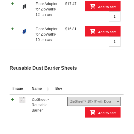
Floor Adaptor
$
17.47
ZipWall®
Add to cart
for ZipWall®
20
Floor
12
- 2 Pack
–
Adaptor
2
for
Pack
Floor Adaptor
$
16.81
ZipWall®
quantity
Add to cart
for ZipWall®
12
Floor
10
- 2 Pack
-
Adaptor
2
for
Pack
ZipWall®
quantity
10
-
Reusable Dust Barrier Sheets
2
Pack
quantity
Image
Name
Buy
ZipSheet
™
Reusable
Barrier
Add to cart