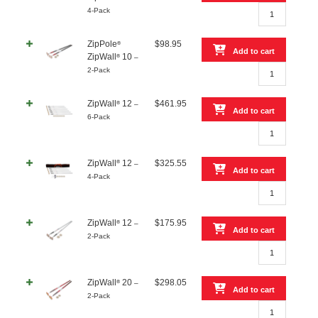
ZipPole®
4-Pack
ZipWall®
10
ZipPole
$
98.95
®
–
Add to cart
ZipWall
10
®
–
4-
ZipPole®
2-Pack
Pack
ZipWall®
quantity
10
ZipWall
12
$
461.95
®
–
–
Add to cart
6-Pack
2-
ZipWall®
Pack
12
quantity
–
®
ZipWall
12
$
325.55
–
6-
Add to cart
4-Pack
Pack
ZipWall®
quantity
12
–
ZipWall
12
$
175.95
®
–
4-
Add to cart
2-Pack
Pack
ZipWall®
quantity
12
–
ZipWall
20
$
298.05
®
–
2-
Add to cart
2-Pack
Pack
ZipWall®
quantity