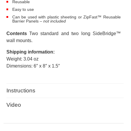
Reusable
Easy to use
Can be used with plastic sheeting or ZipFast™ Reusable
Barrier Panels
– not included
Contents
Two standard and two long SideBridge™
wall mounts.
Shipping information:
Weight: 3.04 oz
Dimensions: 6″ x 8″ x 1.5″
Instructions
Video