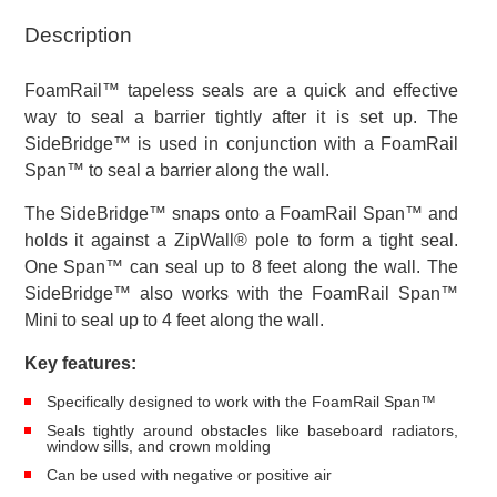
Pack
Description
quantity
FoamRail™ tapeless seals are a quick and effective
way to seal a barrier tightly after it is set up. The
SideBridge™ is used in conjunction with a FoamRail
Span™ to seal a barrier along the wall.
The SideBridge™ snaps onto a FoamRail Span™ and
holds it against a ZipWall® pole to form a tight seal.
One Span™ can seal up to 8 feet along the wall. The
SideBridge™ also works with the FoamRail Span™
Mini to seal up to 4 feet along the wall.
Key features:
Specifically designed to work with the FoamRail Span™
Seals tightly around obstacles like baseboard radiators,
window sills, and crown molding
Can be used with negative or positive air