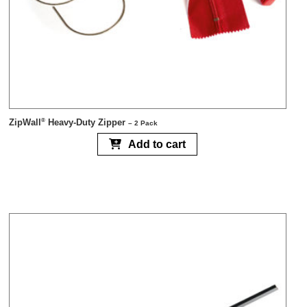
ZipWall
Heavy-Duty Zipper
®
– 2 Pack
Add to cart