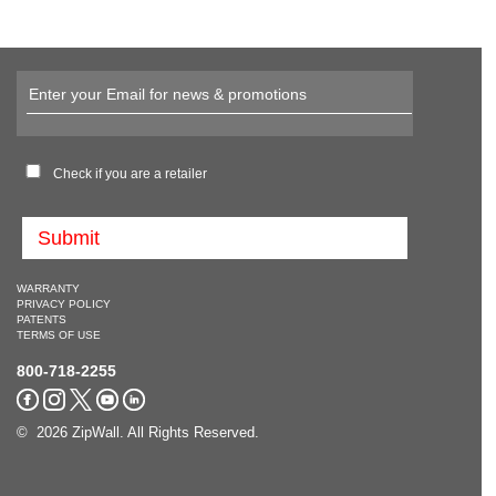
Check if you are a retailer
WARRANTY
PRIVACY POLICY
PATENTS
TERMS OF USE
800-718-2255
© 2026 ZipWall. All Rights Reserved.