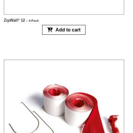
ZipWall
12
®
– 4-Pack
Add to cart