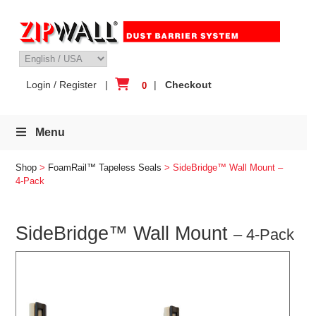
Skip
to
content
Login / Register
|
|
Checkout
0
Menu
Shop
>
FoamRail™ Tapeless Seals
> SideBridge™ Wall Mount –
4-Pack
SideBridge™ Wall Mount
– 4-Pack