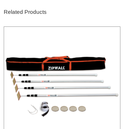
Related Products