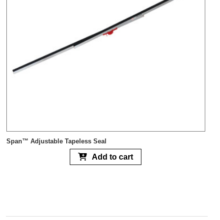
Span™ Adjustable Tapeless Seal
Add to cart