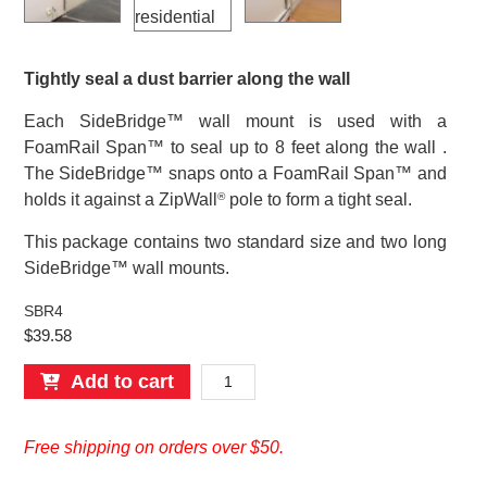
Tightly seal a dust barrier along the wall
Each SideBridge™ wall mount is used with a
FoamRail Span™ to seal up to 8 feet along the wall .
The SideBridge™ snaps onto a FoamRail Span™ and
holds it against a ZipWall
pole to form a tight seal.
®
This package contains two standard size and two long
SideBridge™ wall mounts.
SBR4
$
39.58
SideBridge™
Add to cart
Wall
Mount
Free shipping on orders over $50.
–
4-