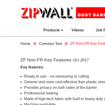
Skip
to
content
Products
Videos
Job 
ZF Non-FR Key Feat
Home
Common Text
ZF Non-FR Key Features
Oct 2017
Key features:
Ready to use – no measuring or cutting
Greener and more cost-effective than plastic she
Provides privacy on both sides of the barrier
Professional looking
Made of high-tech fabric with built-in heavy duty 
Machine washable