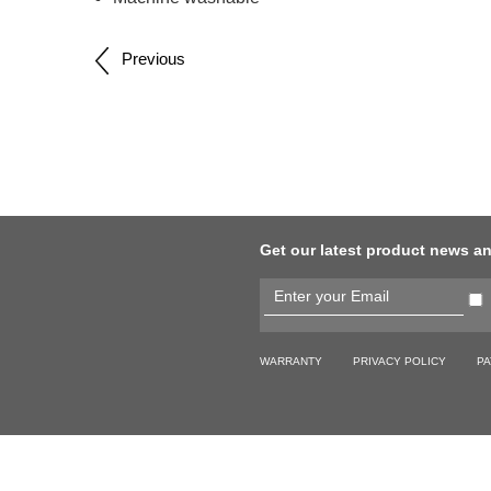
Post
Previous
navigation
Get our latest product news a
WARRANTY
PRIVACY POLICY
PA