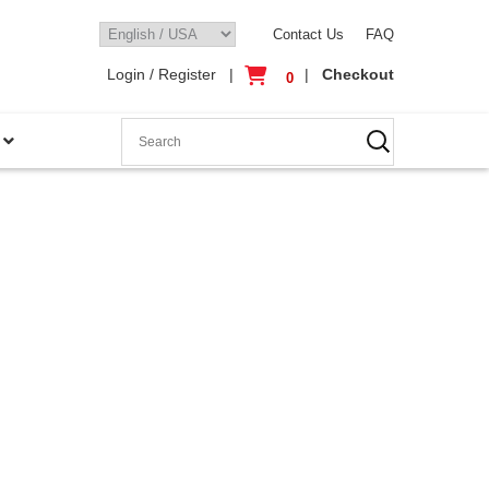
Contact Us
FAQ
Login / Register
|
|
Checkout
0