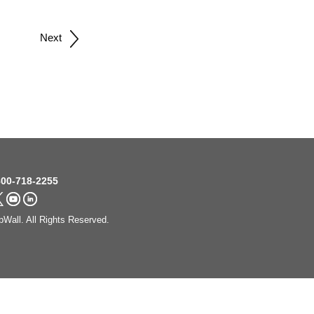
Next
00-718-2255
Wall. All Rights Reserved.