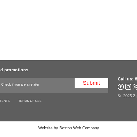
nd promotions.
Call us:
8
Check if you are a retailer
© 2026 Zip
TENTS
TERMS OF USE
Website by
Boston Web Company