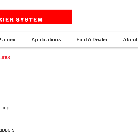
Planner
Applications
Find A Dealer
About
ures
eting
zippers