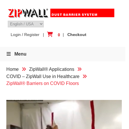
Skip
to
content
Login / Register
|
|
Checkout
0
Menu
Home
ZipWall® Applications
COVID – ZipWall Use in Healthcare
ZipWall® Barriers on COVID Floors