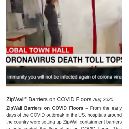
ZipWall
Barriers on COVID Floors
Aug 2020
®
ZipWall Barriers on COVID Floors
– From the early
days of the COVID outbreak in the US, hospitals around
the country were setting up ZipWall containment barriers
to help control the flow of air on COVID floors. This