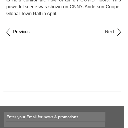
powerful scene was shown on CNN’s Anderson Cooper
Global Town Hall in April.
Post
Previous
Next
navigation