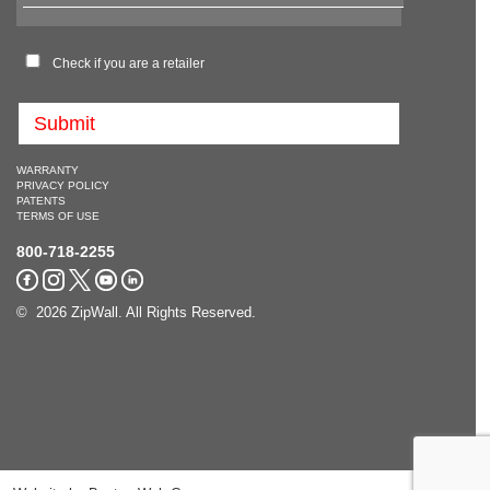
Check if you are a retailer
WARRANTY
PRIVACY POLICY
PATENTS
TERMS OF USE
800-718-2255
© 2026 ZipWall. All Rights Reserved.