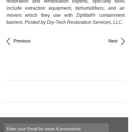
restoration and remediation experts, specialty tools
include extraction equipment, dehumidifiers, and air
movers which they use with ZipWall® containment
barriers.
Posted by Dry-Tech Restoration Services, LLC.
Post
Previous
Next
navigation