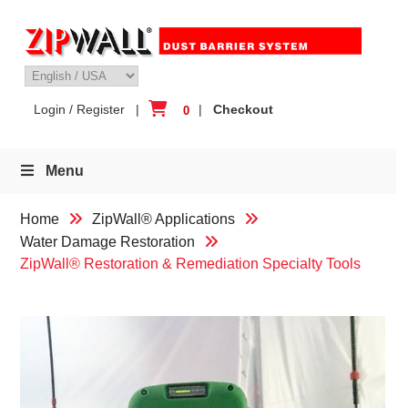
Skip
to
content
Login / Register
|
|
Checkout
0
Menu
Home
ZipWall® Applications
Water Damage Restoration
ZipWall® Restoration & Remediation Specialty Tools