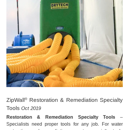
ZipWall
Restoration & Remediation Specialty
®
Tools
Oct 2019
Restoration & Remediation Specialty Tools
–
Specialists need proper tools for any job. For water