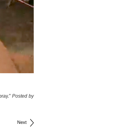
pray.”
Posted by
Next