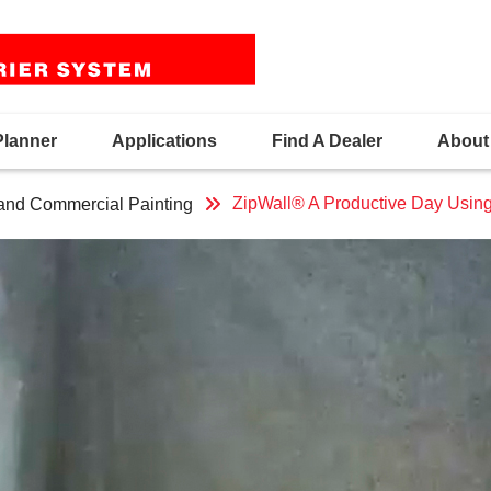
Planner
Applications
Find A Dealer
About
ZipWall® A Productive Day Usin
 and Commercial Painting