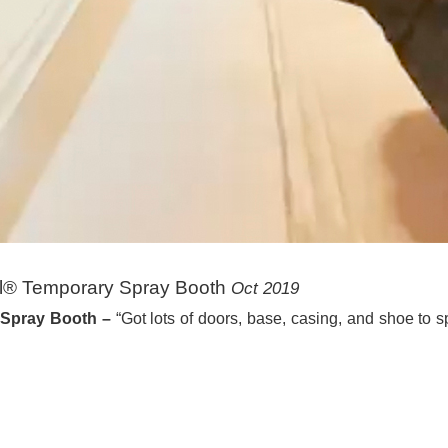
ll® Temporary Spray Booth
Oct 2019
 Spray Booth –
“Got lots of doors, base, casing, and shoe to s