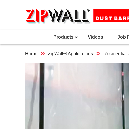
Skip
to
content
Products
Videos
Job 
Home
ZipWall® Applications
Residential