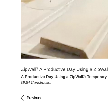
ZipWall
A Productive Day Using a ZipWa
®
A Productive Day Using a ZipWall® Temporary
GMH Construction.
Post
Previous
navigation