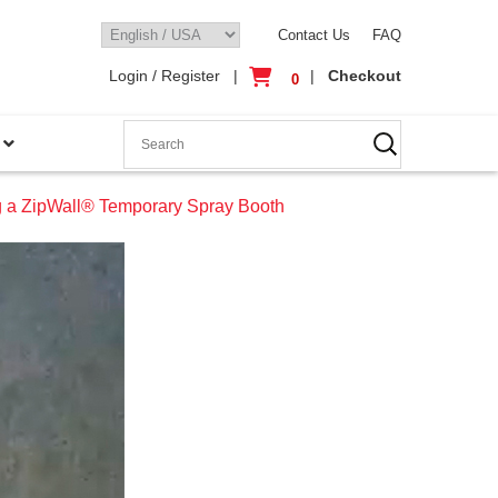
Contact Us
FAQ
Login / Register
|
|
Checkout
0
g a ZipWall® Temporary Spray Booth