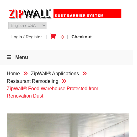
Skip
to
content
Login / Register
|
|
Checkout
0
Menu
Home
ZipWall® Applications
Restaurant Remodeling
ZipWall® Food Warehouse Protected from
Renovation Dust