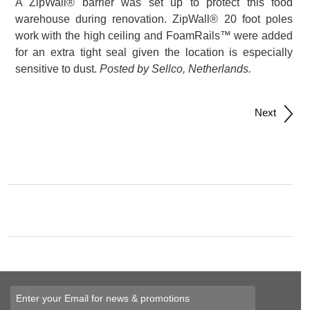
A ZipWall® barrier was set up to protect this food
warehouse during renovation. ZipWall® 20 foot poles
work with the high ceiling and FoamRails™ were added
for an extra tight seal given the location is especially
sensitive to dust.
Posted by Sellco, Netherlands.
Post
Next
navigation