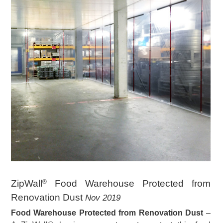
ZipWall
Food Warehouse Protected from
®
Renovation Dust
Nov 2019
Food Warehouse Protected from Renovation Dust
–