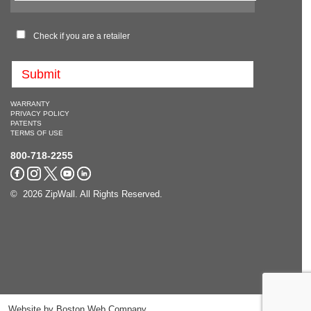
Check if you are a retailer
WARRANTY
PRIVACY POLICY
PATENTS
TERMS OF USE
800-718-2255
© 2026 ZipWall. All Rights Reserved.
Website by
Boston Web Company